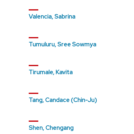
Valencia, Sabrina
Tumuluru, Sree Sowmya
Tirumale, Kavita
Tang, Candace (Chin-Ju)
Shen, Chengang