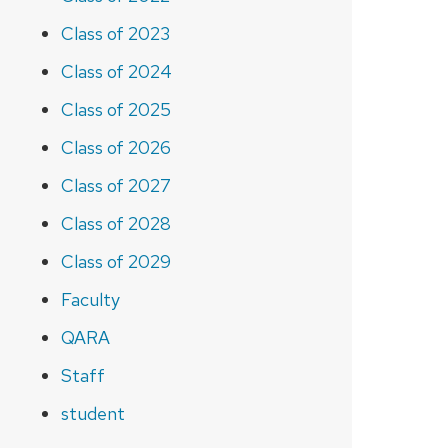
Class of 2023
Class of 2024
Class of 2025
Class of 2026
Class of 2027
Class of 2028
Class of 2029
Faculty
QARA
Staff
student