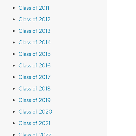
Class of 2011
Class of 2012
Class of 2013
Class of 2014
Class of 2015
Class of 2016
Class of 2017
Class of 2018
Class of 2019
Class of 2020
Class of 2021
Class of 2022