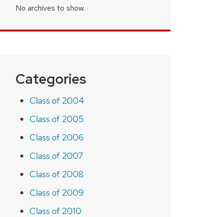
No archives to show.
Categories
Class of 2004
Class of 2005
Class of 2006
Class of 2007
Class of 2008
Class of 2009
Class of 2010