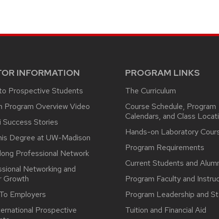
TOR INFORMATION
PROGRAM LINKS
 to Prospective Students
The Curriculum
n Program Overview Video
Course Schedule, Program
Calendars, and Class Locat
i Success Stories
Hands-on Laboratory Cour
his Degree at UW-Madison
Program Requirements
long Professional Network
Current Students and Alumn
ssional Networking and
r Growth
Program Faculty and Instru
 To Employers
Program Leadership and St
ternational Prospective
Tuition and Financial Aid