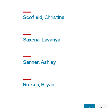
Scofield, Christina
Saxena, Lavanya
Sanner, Ashley
Rutsch, Bryan