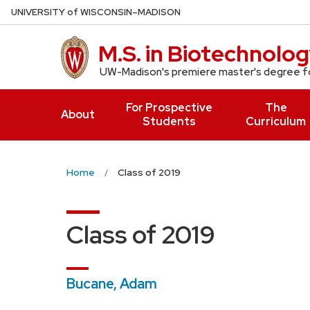
Skip
U
NIVERSITY
of
W
ISCONSIN
–MADISON
to
main
M.S. in Biotechnolo
content
UW-Madison's premiere master's degree fo
For Prospective
The
About
Students
Curriculum
Home
Class of 2019
Class of 2019
Bucane, Adam