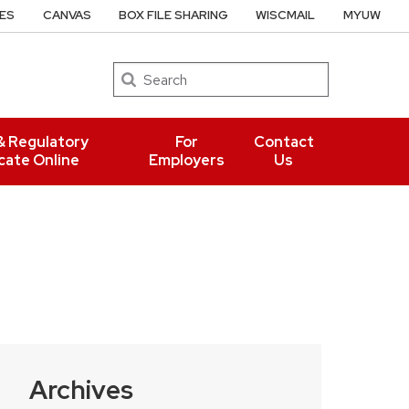
ES
CANVAS
BOX FILE SHARING
WISCMAIL
MYUW
Search
& Regulatory
For
Contact
cate Online
Employers
Us
Archives