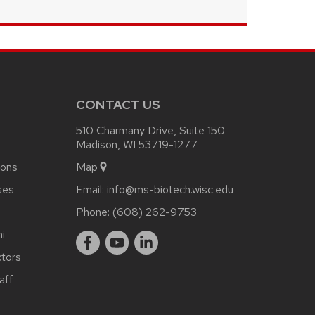
CONTACT US
510 Charmany Drive, Suite 150
Madison, WI 53719-1277
ions
Map
ses
Email:
info@ms-biotech.wisc.edu
Phone:
(608) 262-9753
i
ctors
aff