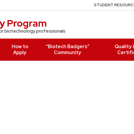
STUDENT RESOURC
gy Program
r biotechnology professionals
How to
“Biotech Badgers”
Quality 
Apply
Community
Certifi