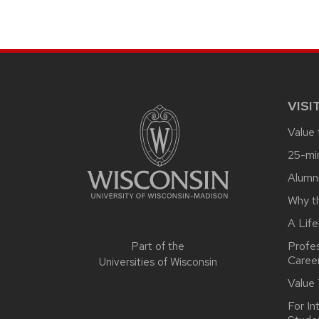
SITE
FOOTER
CONTENT
VISI
Value
25-mi
Alumn
Why t
A Life
Profe
Part of the
Caree
Universities of Wisconsin
Value
For In