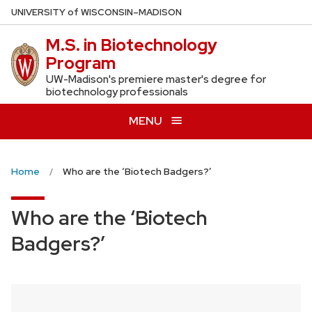
Skip
U
NIVERSITY
of
W
ISCONSIN
–MADISON
to
M.S. in Biotechnology
main
Program
content
UW-Madison's premiere master's degree for
biotechnology professionals
MENU
Home
Who are the ‘Biotech Badgers?’
Who are the ‘Biotech
Badgers?’