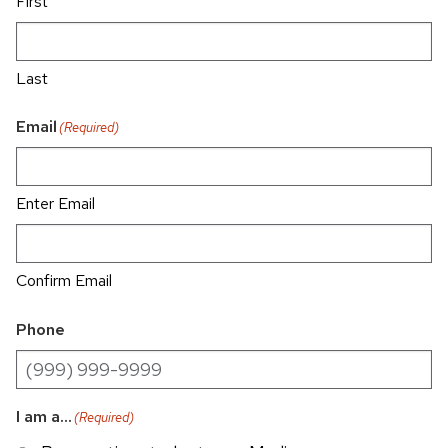
First
Last
Email
(Required)
Enter Email
Confirm Email
Phone
I am a...
(Required)