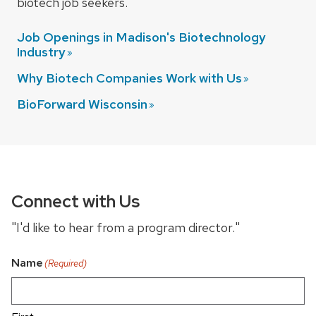
biotech job seekers.
Job Openings in Madison's Biotechnology
Industry
Why Biotech Companies Work with
Us
BioForward
Wisconsin
Connect with Us
"I'd like to hear from a program director."
Name
(Required)