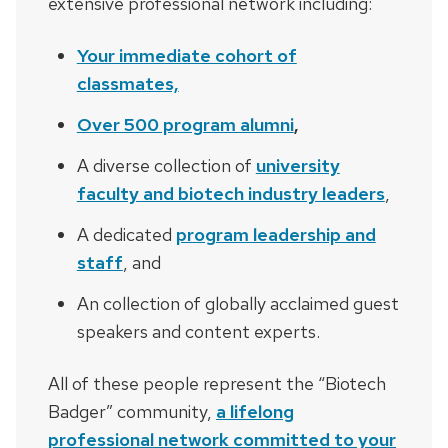
extensive professional network including:
Your immediate cohort of
classmates,
Over 500 program alumni
,
A diverse collection of
university
faculty and biotech industry leaders
,
A dedicated
program leadership and
staff
, and
An collection of globally acclaimed guest
speakers and content experts.
All of these people represent the “Biotech
Badger” community,
a lifelong
professional network committed to your