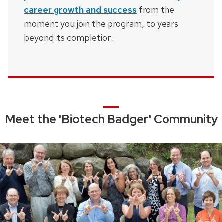
career growth and success
from the
moment you join the program, to years
beyond its completion.
Meet the 'Biotech Badger' Community