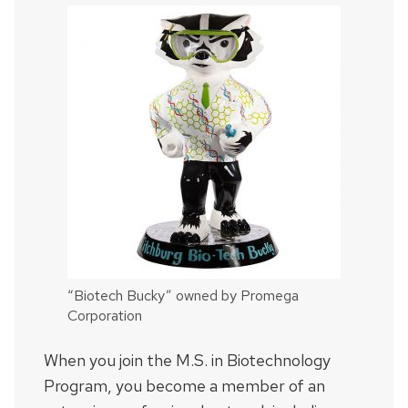
“Biotech Bucky” owned by Promega
Corporation
When you join the M.S. in Biotechnology
Program, you become a member of an