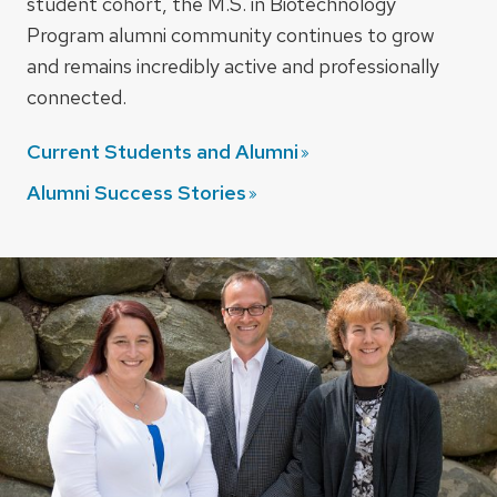
student cohort, the M.S. in Biotechnology
Program alumni community continues to grow
and remains incredibly active and professionally
connected.
Current Students and
Alumni
Alumni Success
Stories