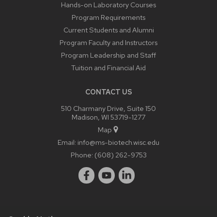
Hands-on Laboratory Courses
Program Requirements
Current Students and Alumni
Program Faculty and Instructors
Program Leadership and Staff
Tuition and Financial Aid
CONTACT US
510 Charmany Drive, Suite 150
Madison, WI 53719-1277
Map
Email:
info@ms-biotech.wisc.edu
Phone:
(608) 262-9753