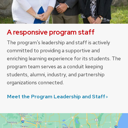
A responsive program staff
The program's leadership and staff is actively
committed to providing a supportive and
enriching learning experience for its students. The
program team serves as a conduit keeping
students, alumni, industry, and partnership
organizations connected.
Meet the Program Leadership and
Staff