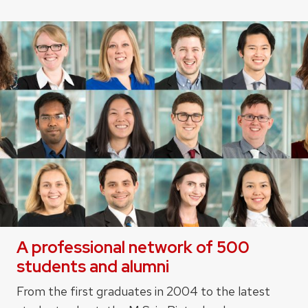
A professional network of 500
students and alumni
From the first graduates in 2004 to the latest