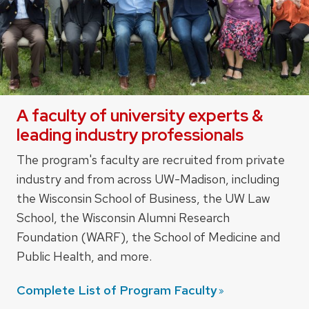
A faculty of university experts &
leading industry professionals
The program's faculty are recruited from private
industry and from across UW-Madison, including
the Wisconsin School of Business, the UW Law
School, the Wisconsin Alumni Research
Foundation (WARF), the School of Medicine and
Public Health, and more.
Complete List of Program
Faculty