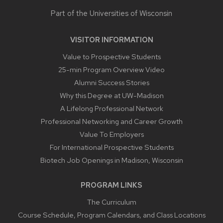
Part of the
Universities of Wisconsin
VISITOR INFORMATION
Value to Prospective Students
25-min Program Overview Video
Alumni Success Stories
Why this Degree at UW-Madison
A Lifelong Professional Network
Professional Networking and Career Growth
Value To Employers
For International Prospective Students
Biotech Job Openings in Madison, Wisconsin
PROGRAM LINKS
The Curriculum
Course Schedule, Program Calendars, and Class Locations