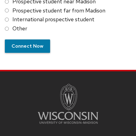
Prospective student near Madison
Prospective student far from Madison
International prospective student
Other
Connect Now
SITE
FOOTER
CONTENT