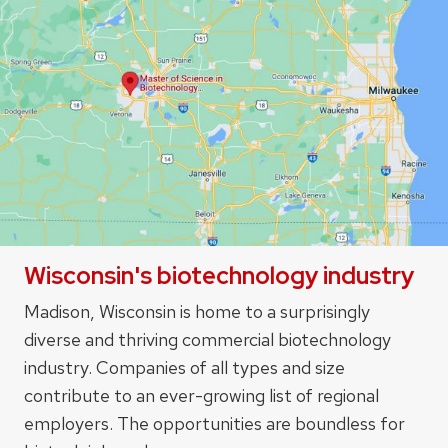
Wisconsin's biotechnology industry
Madison, Wisconsin is home to a surprisingly
diverse and thriving commercial biotechnology
industry. Companies of all types and size
contribute to an ever-growing list of regional
employers. The opportunities are boundless for