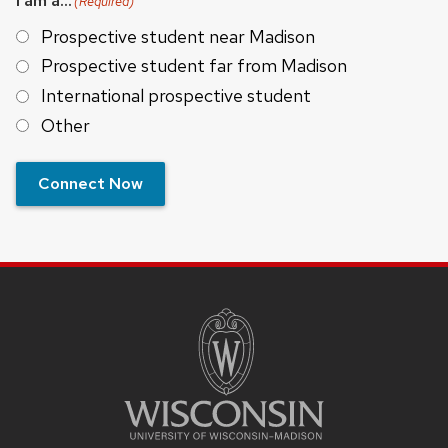
I am a...
(Required)
Prospective student near Madison
Prospective student far from Madison
International prospective student
Other
Connect Now
SITE
FOOTER
CONTENT