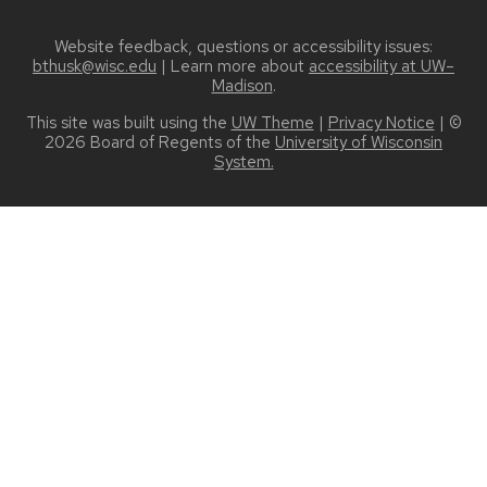
Website feedback, questions or accessibility issues:
bthusk@wisc.edu
| Learn more about
accessibility at UW–
Madison
.
This site was built using the
UW Theme
|
Privacy Notice
| ©
2026 Board of Regents of the
University of Wisconsin
System.