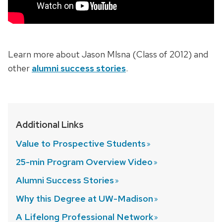
Learn more about Jason Mlsna (Class of 2012) and
other
alumni success stories
.
Additional Links
Value to Prospective
Students
25-min Program Overview
Video
Alumni Success
Stories
Why this Degree at
UW-Madison
A Lifelong Professional
Network