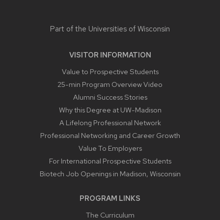
Part of the
Universities of Wisconsin
VISITOR INFORMATION
Value to Prospective Students
25-min Program Overview Video
Alumni Success Stories
Why this Degree at UW-Madison
A Lifelong Professional Network
Professional Networking and Career Growth
Value To Employers
For International Prospective Students
Biotech Job Openings in Madison, Wisconsin
PROGRAM LINKS
The Curriculum