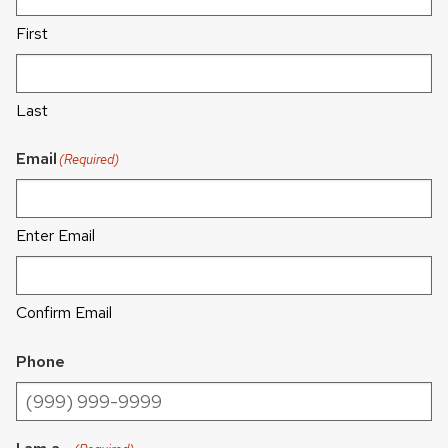
First
Last
Email
(Required)
Enter Email
Confirm Email
Phone