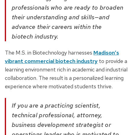
professionals who are ready to broaden
their understanding and skills—and
advance their careers within the
biotech industry.
The M.S. in Biotechnology harnesses
Madison’s
vibrant commercial biotech industry
to provide a
learning environment rich in academic and industrial
collaboration. The result is a personalized learning
experience where motivated students thrive.
If you are a practicing scientist,
technical professional, attorney,
business development strategist or
operations leader who is motivated to