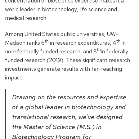
concentration of bioscience expertise makes it a
world leader in biotechnology, life science and
medical research.
Among United States public universities, UW-
th
th
Madison ranks 6
in research expenditures, 4
in
th
non-federally funded research, and 8
in federally
funded research (2019). These significant research
investments generate results with far-reaching
impact.
Drawing on the resources and expertise
of a global leader in biotechnology and
translational research, we’ve designed
the Master of Science (M.S.) in
Biotechnology Program for