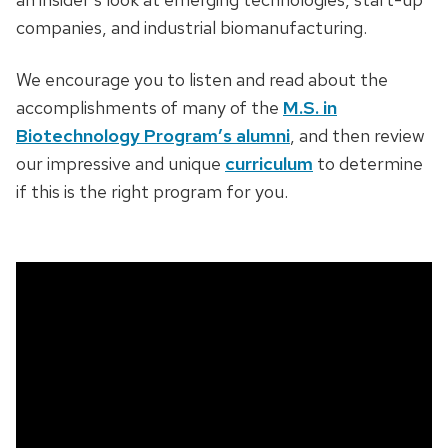
companies, and industrial biomanufacturing.
We encourage you to listen and read about the
accomplishments of many of the
M.S. in
Biotechnology Program’s alumni
, and then review
our impressive and unique
curriculum
to determine
if this is the right program for you.