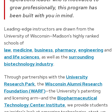
grow professionally, this program has
been built with you in mind.
Leading-edge instructors are drawn from the
University of Wisconsin—Madison’s highly ranked
schools of
law
,
medicine
,
business
,
pharmacy
,
engineering
an
and life sciences
, as well as the
surrounding
biotechnology industry
.
Through partnerships with the
University
Research Park
, the
Wisconsin Alumni Research
Foundation (WARF)
—the University’s patenting
and licensing arm—and the
Biopharmaceutical
Technology Center Institute
, we provide students
an insider’s look at emerging technologies, start-up