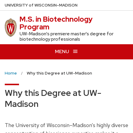
Skip
U
NIVERSITY
of
W
ISCONSIN
–MADISON
to
M.S. in Biotechnology
main
Program
content
UW-Madison's premiere master's degree for
biotechnology professionals
MENU
Home
Why this Degree at UW-Madison
Why this Degree at UW-
Madison
The University of Wisconsin–Madison’s highly diverse