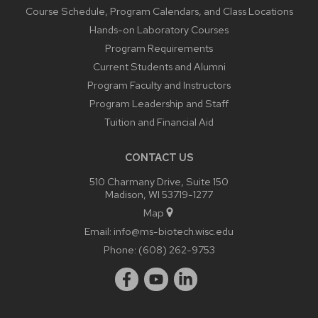
Course Schedule, Program Calendars, and Class Locations
Hands-on Laboratory Courses
Program Requirements
Current Students and Alumni
Program Faculty and Instructors
Program Leadership and Staff
Tuition and Financial Aid
CONTACT US
510 Charmany Drive, Suite 150
Madison, WI 53719-1277
Map
Email:
info@ms-biotech.wisc.edu
Phone:
(608) 262-9753