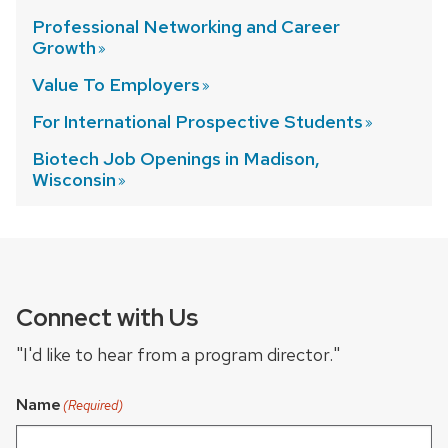
Professional Networking and Career
Growth
Value To
Employers
For International Prospective
Students
Biotech Job Openings in Madison,
Wisconsin
Connect with Us
"I'd like to hear from a program director."
Name
(Required)