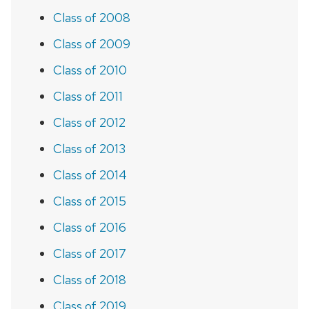
Class of 2008
Class of 2009
Class of 2010
Class of 2011
Class of 2012
Class of 2013
Class of 2014
Class of 2015
Class of 2016
Class of 2017
Class of 2018
Class of 2019