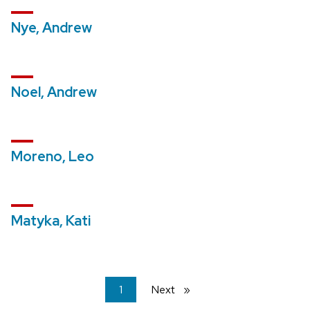
Nye, Andrew
Noel, Andrew
Moreno, Leo
Matyka, Kati
You're
1
Next
page
on