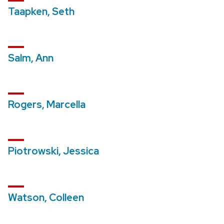
Taapken, Seth
Salm, Ann
Rogers, Marcella
Piotrowski, Jessica
Watson, Colleen