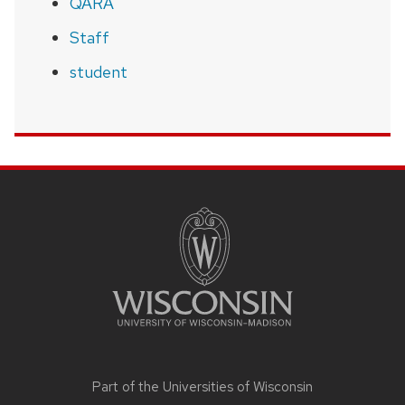
QARA
Staff
student
SITE
FOOTER
CONTENT
Part of the
Universities of Wisconsin