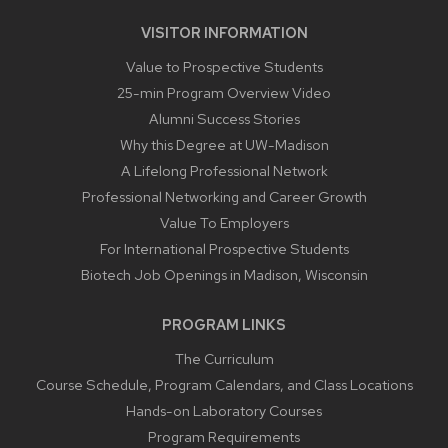
VISITOR INFORMATION
Value to Prospective Students
25-min Program Overview Video
Alumni Success Stories
Why this Degree at UW-Madison
A Lifelong Professional Network
Professional Networking and Career Growth
Value To Employers
For International Prospective Students
Biotech Job Openings in Madison, Wisconsin
PROGRAM LINKS
The Curriculum
Course Schedule, Program Calendars, and Class Locations
Hands-on Laboratory Courses
Program Requirements