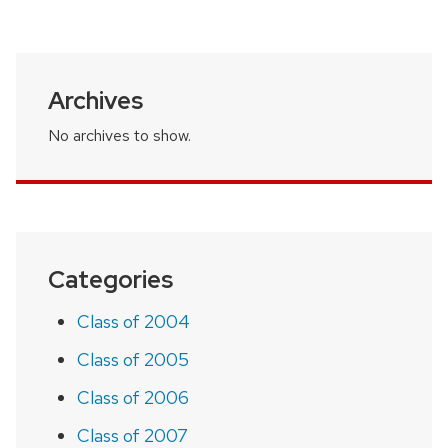
page
Archives
No archives to show.
Categories
Class of 2004
Class of 2005
Class of 2006
Class of 2007