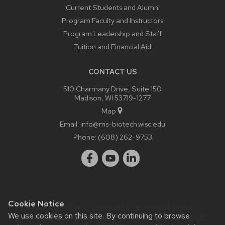
Current Students and Alumni
Program Faculty and Instructors
Program Leadership and Staff
Tuition and Financial Aid
CONTACT US
510 Charmany Drive, Suite 150
Madison, WI 53719-1277
Map
Email:
info@ms-biotech.wisc.edu
Phone:
(608) 262-9753
Cookie Notice
Website feedback, questions or accessibility issues:
We use cookies on this site. By continuing to browse
bthusk@wisc.edu
| Learn more about
accessibility at UW–