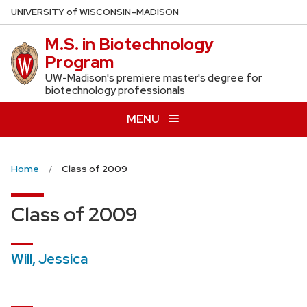
Skip
U
NIVERSITY
of
W
ISCONSIN
–MADISON
to
M.S. in Biotechnology
main
Program
content
UW-Madison's premiere master's degree for
biotechnology professionals
MENU
Home
Class of 2009
Class of 2009
Will, Jessica