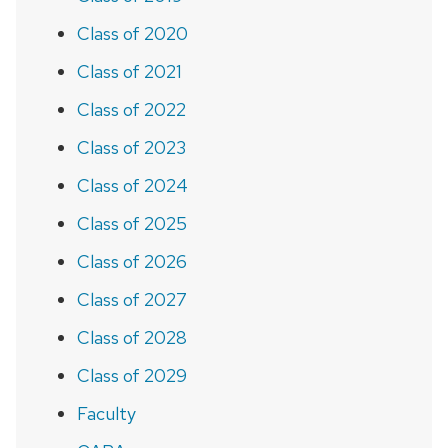
Class of 2020
Class of 2021
Class of 2022
Class of 2023
Class of 2024
Class of 2025
Class of 2026
Class of 2027
Class of 2028
Class of 2029
Faculty