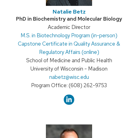
Natalie Betz
Credentials:
PhD in Biochemistry and Molecular Biology
Position
Academic Director
M.S. in Biotechnology Program (in-person)
title:
Capstone Certificate in Quality Assurance &
Regulatory Affairs (online)
School of Medicine and Public Health
University of Wisconsin - Madison
Email:
nabetz
@wisc.edu
Phone:
Program Office: (608) 262-9753