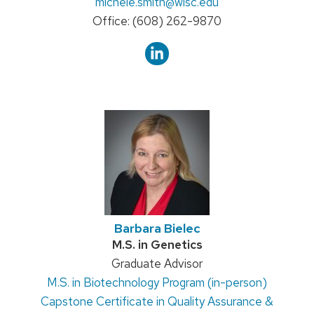
Email:
michele.smith
@wisc.edu
Phone:
Office: (608) 262-9870
Barbara Bielec
Credentials:
M.S. in Genetics
Position
Graduate Advisor
M.S. in Biotechnology Program (in-person)
title:
Capstone Certificate in Quality Assurance &