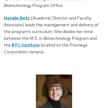
Biotechnology Program Office.
Natalie Betz
(Academic Director and Faculty
Associate) leads the management and delivery of
the program’s curriculum. She divides her time
between the M.S. in Biotechnology Program and
the
BTC Institute
located on the Promega
Corporation campus.