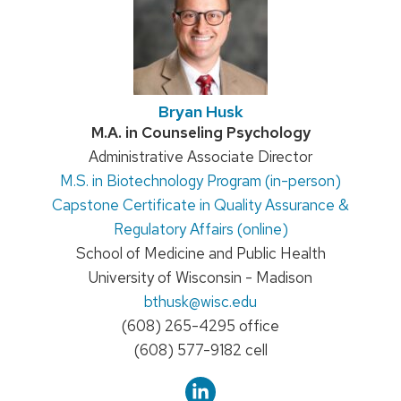
Bryan Husk
Credentials:
M.A. in Counseling Psychology
Position
Administrative Associate Director
M.S. in Biotechnology Program (in-person)
title:
Capstone Certificate in Quality Assurance &
Regulatory Affairs (online)
School of Medicine and Public Health
University of Wisconsin - Madison
Email:
bthusk
@wisc.edu
Phone:
(608) 265-4295 office
(608) 577-9182 cell