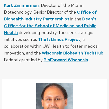
Kurt Zimmerman
, Director of the M.S. in
Biotechnology; Senior Director of the
Office of
Biohealth Industry Partnerships
in the
Dean’s
Office for the School of Medicine and Public
Health
developing industry-focused strategic
initiatives such as
The Isthmus Project
, a
collaboration within UW Health to foster medical
innovation, and the
Wisconsin Biohealth Tech Hub
Federal grant led by
BioForward Wisconsin
.