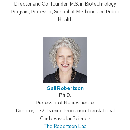
Director and Co-founder, M.S. in Biotechnology
Program; Professor, School of Medicine and Public
Health
Gail Robertson
Credentials:
Ph.D.
Position
Professor of Neuroscience
Director, T32 Training Program in Translational
title:
Cardiovascular Science
The Robertson Lab