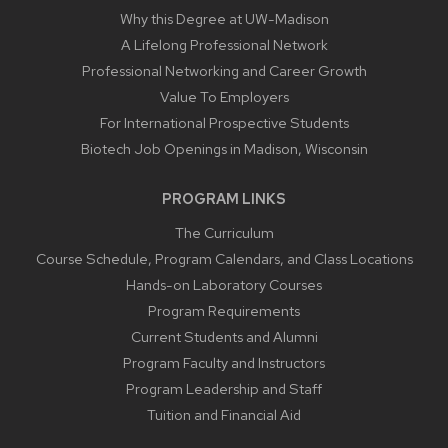
Why this Degree at UW-Madison
A Lifelong Professional Network
Professional Networking and Career Growth
Value To Employers
For International Prospective Students
Biotech Job Openings in Madison, Wisconsin
PROGRAM LINKS
The Curriculum
Course Schedule, Program Calendars, and Class Locations
Hands-on Laboratory Courses
Program Requirements
Current Students and Alumni
Program Faculty and Instructors
Program Leadership and Staff
Tuition and Financial Aid