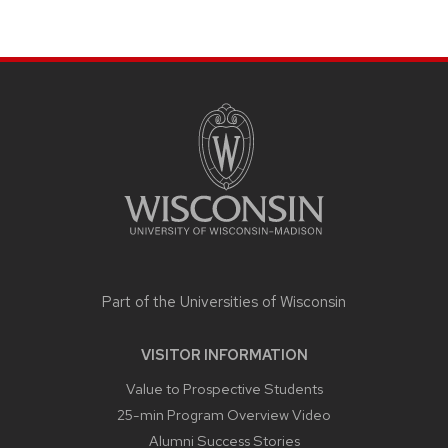
SITE
FOOTER
CONTENT
Part of the
Universities of Wisconsin
VISITOR INFORMATION
Value to Prospective Students
25-min Program Overview Video
Alumni Success Stories