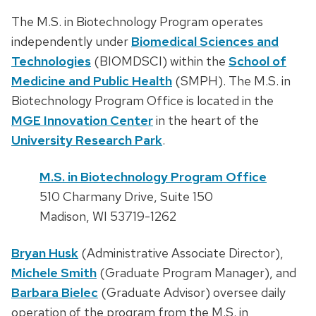
The M.S. in Biotechnology Program operates
independently under
Biomedical Sciences and
Technologies
(BIOMDSCI) within the
School of
Medicine and Public Health
(SMPH). The M.S. in
Biotechnology Program Office is located in the
MGE Innovation Center
in the heart of the
University Research Park
.
M.S. in Biotechnology Program Office
510 Charmany Drive, Suite 150
Madison, WI 53719-1262
Bryan Husk
(Administrative Associate Director),
Michele Smith
(Graduate Program Manager), and
Barbara Bielec
(Graduate Advisor) oversee daily
operation of the program from the M.S. in