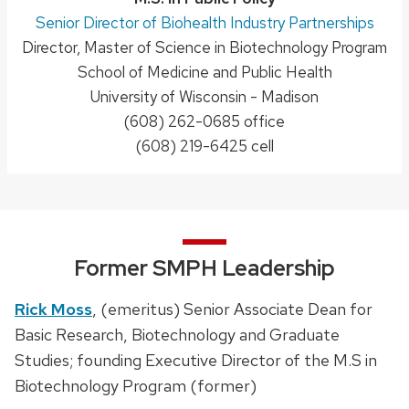
Position
Senior Director of Biohealth Industry Partnerships
Director, Master of Science in Biotechnology Program
title:
School of Medicine and Public Health
University of Wisconsin - Madison
Phone:
(608) 262-0685 office
(608) 219-6425 cell
Former SMPH Leadership
Rick Moss
, (emeritus) Senior Associate Dean for
Basic Research, Biotechnology and Graduate
Studies; founding Executive Director of the M.S in
Biotechnology Program (former)