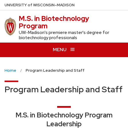
Skip
U
NIVERSITY
of
W
ISCONSIN
–MADISON
to
M.S. in Biotechnology
main
Program
content
UW-Madison's premiere master's degree for
biotechnology professionals
MENU
Home
Program Leadership and Staff
Program Leadership and Staff
M.S. in Biotechnology Program
Leadership