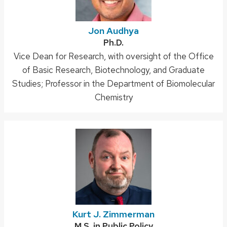
Jon Audhya
Credentials:
Ph.D.
Position
Vice Dean for Research, with oversight of the Office
title:
of Basic Research, Biotechnology, and Graduate
Studies; Professor in the Department of Biomolecular
Chemistry
Kurt J. Zimmerman
Credentials:
M.S. in Public Policy