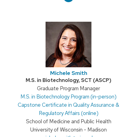
Michele Smith
Credentials:
M.S. in Biotechnology, SCT (ASCP)
Position
Graduate Program Manager
M.S. in Biotechnology Program (in-person)
title:
Capstone Certificate in Quality Assurance &
Regulatory Affairs (online)
School of Medicine and Public Health
University of Wisconsin - Madison