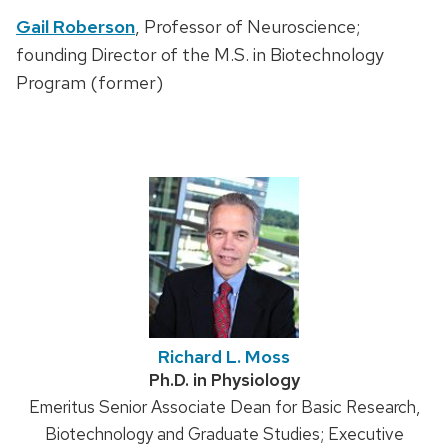
Gail Roberson
, Professor of Neuroscience;
founding Director of the M.S. in Biotechnology
Program (former)
Richard L. Moss
Credentials:
Ph.D. in Physiology
Position
Emeritus Senior Associate Dean for Basic Research,
title:
Biotechnology and Graduate Studies; Executive