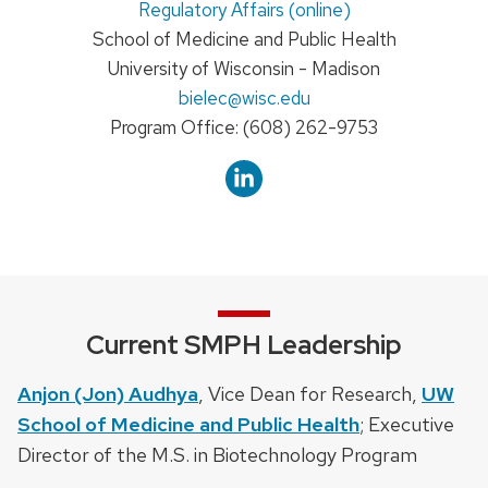
Regulatory Affairs (online)
School of Medicine and Public Health
University of Wisconsin - Madison
Email:
bielec
@wisc.edu
Phone:
Program Office: (608) 262-9753
Current SMPH Leadership
Anjon (Jon) Audhya
, Vice Dean for Research,
UW
School of Medicine and Public Health
; Executive
Director of the M.S. in Biotechnology Program