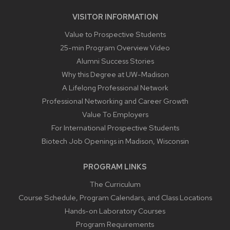
VISITOR INFORMATION
Value to Prospective Students
25-min Program Overview Video
Alumni Success Stories
Why this Degree at UW-Madison
A Lifelong Professional Network
Professional Networking and Career Growth
Value To Employers
For International Prospective Students
Biotech Job Openings in Madison, Wisconsin
PROGRAM LINKS
The Curriculum
Course Schedule, Program Calendars, and Class Locations
Hands-on Laboratory Courses
Program Requirements