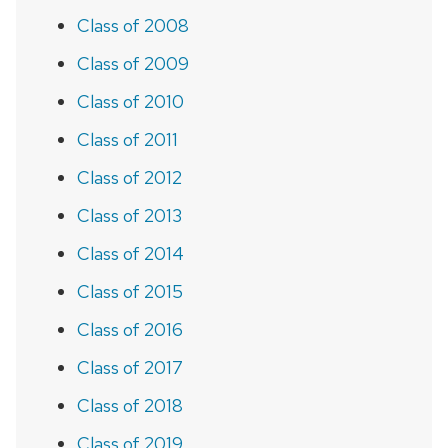
Class of 2008
Class of 2009
Class of 2010
Class of 2011
Class of 2012
Class of 2013
Class of 2014
Class of 2015
Class of 2016
Class of 2017
Class of 2018
Class of 2019