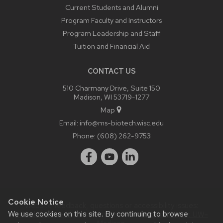
Current Students and Alumni
Program Faculty and Instructors
Program Leadership and Staff
Tuition and Financial Aid
CONTACT US
510 Charmany Drive, Suite 150
Madison, WI 53719-1277
Map
Email:
info@ms-biotech.wisc.edu
Phone:
(608) 262-9753
Cookie Notice
Website feedback, questions or accessibility issues:
We use cookies on this site. By continuing to browse
bthusk@wisc.edu
| Learn more about
accessibility at UW–