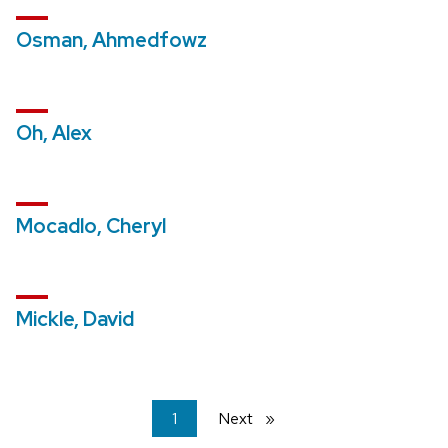
Osman, Ahmedfowz
Oh, Alex
Mocadlo, Cheryl
Mickle, David
You're
1
Next
page
on