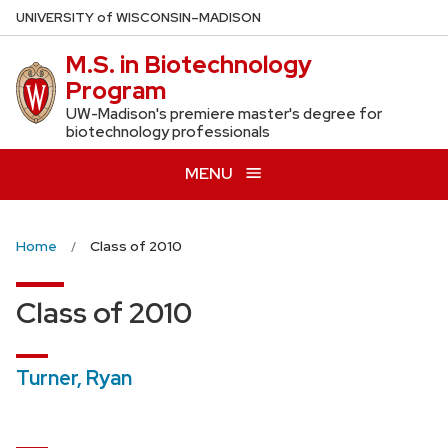
Skip
U
NIVERSITY
of
W
ISCONSIN
–MADISON
to
M.S. in Biotechnology
main
Program
content
UW-Madison's premiere master's degree for
biotechnology professionals
MENU
Home
Class of 2010
Class of 2010
Turner, Ryan