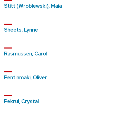
Stitt (Wroblewski), Maia
Sheets, Lynne
Rasmussen, Carol
Pentinmaki, Oliver
Pekrul, Crystal