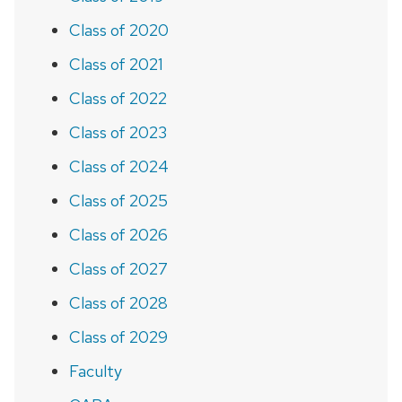
Class of 2020
Class of 2021
Class of 2022
Class of 2023
Class of 2024
Class of 2025
Class of 2026
Class of 2027
Class of 2028
Class of 2029
Faculty