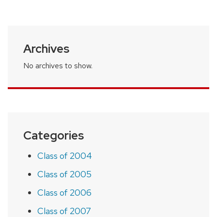
page
Archives
No archives to show.
Categories
Class of 2004
Class of 2005
Class of 2006
Class of 2007