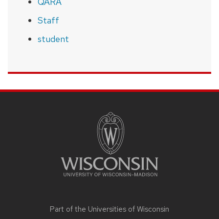
QARA
Staff
student
SITE
FOOTER
CONTENT
Part of the
Universities of Wisconsin