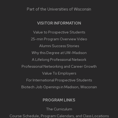
Part of the
Universities of Wisconsin
VISITOR INFORMATION
Value to Prospective Students
25-min Program Overview Video
Alumni Success Stories
Why this Degree at UW-Madison
A Lifelong Professional Network
Professional Networking and Career Growth
Value To Employers
For International Prospective Students
Biotech Job Openings in Madison, Wisconsin
PROGRAM LINKS
The Curriculum
Course Schedule, Program Calendars, and Class Locations