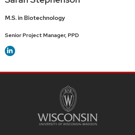
Credentials:
M.S. in Biotechnology
Position
Senior Project Manager, PPD
title:
SITE
FOOTER
CONTENT