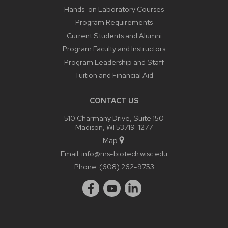
Hands-on Laboratory Courses
Program Requirements
Current Students and Alumni
Program Faculty and Instructors
Program Leadership and Staff
Tuition and Financial Aid
CONTACT US
510 Charmany Drive, Suite 150
Madison, WI 53719-1277
Map
Email:
info@ms-biotech.wisc.edu
Phone:
(608) 262-9753