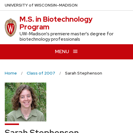
Skip
U
NIVERSITY
of
W
ISCONSIN
–MADISON
to
M.S. in Biotechnology
main
Program
content
UW-Madison's premiere master's degree for
biotechnology professionals
MENU
Home
Class of 2007
Sarah Stephenson
Sarah Stephenson