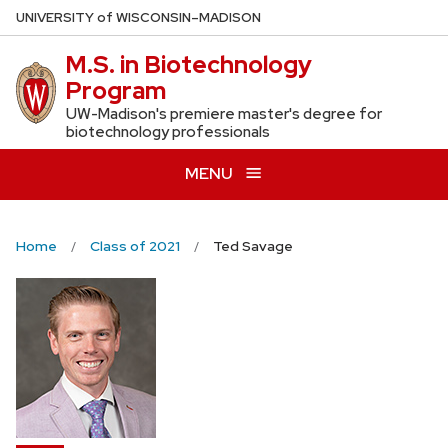
Skip
U
NIVERSITY
of
W
ISCONSIN
–MADISON
to
M.S. in Biotechnology
main
Program
content
UW-Madison's premiere master's degree for
biotechnology professionals
MENU
Home
Class of 2021
Ted Savage