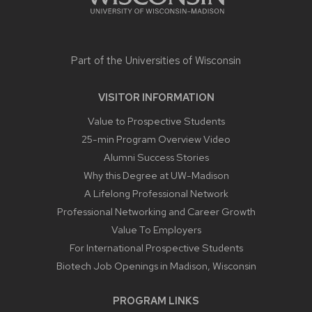
Part of the
Universities of Wisconsin
VISITOR INFORMATION
Value to Prospective Students
25-min Program Overview Video
Alumni Success Stories
Why this Degree at UW-Madison
A Lifelong Professional Network
Professional Networking and Career Growth
Value To Employers
For International Prospective Students
Biotech Job Openings in Madison, Wisconsin
PROGRAM LINKS