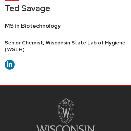
Ted Savage
Credentials:
MS in Biotechnology
Position
Senior Chemist, Wisconsin State Lab of Hygiene
title:
(WSLH)
SITE
FOOTER
CONTENT