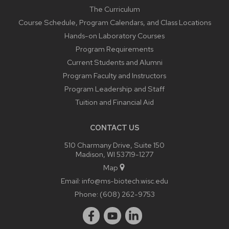
The Curriculum
Course Schedule, Program Calendars, and Class Locations
Hands-on Laboratory Courses
Program Requirements
Current Students and Alumni
Program Faculty and Instructors
Program Leadership and Staff
Tuition and Financial Aid
CONTACT US
510 Charmany Drive, Suite 150
Madison, WI 53719-1277
Map
Email:
info@ms-biotech.wisc.edu
Phone:
(608) 262-9753